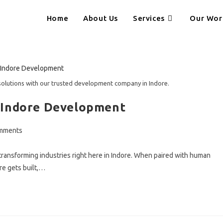
Home
About Us
Services
Our Wor
solutions with our trusted development company in Indore.
 Indore Development
mments
ts:
eady transforming industries right here in Indore. When paired with human
re gets built,…