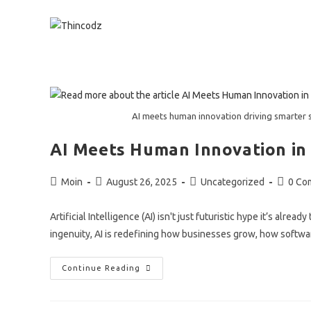
Skip
to
content
AI meets human innovation driving smarter 
AI Meets Human Innovation in
Post
Post
Post
Post
Moin
August 26, 2025
Uncategorized
0 Co
author:
published:
category:
commen
Artificial Intelligence (AI) isn't just futuristic hype it’s alr
ingenuity, AI is redefining how businesses grow, how softwa
AI
Continue Reading
Meets
Human
Innovation
In