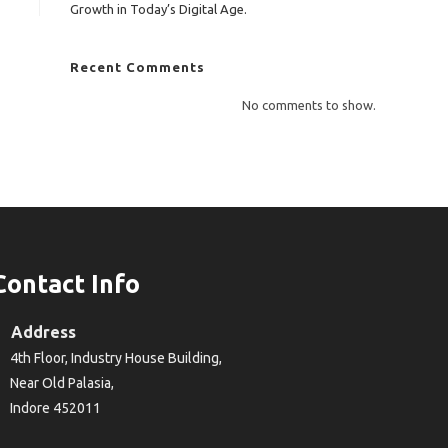
Growth in Today’s Digital Age.
Recent Comments
No comments to show.
Contact Info
Address
4th Floor, Industry House Building,
Near Old Palasia,
Indore 452011