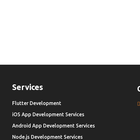
Services
Flutter Development
iOS App Development Services
Android App Development Services
Node.js Development Services