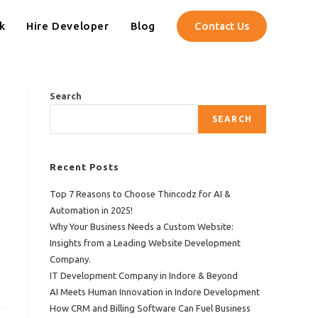
k
Hire Developer
Blog
Contact Us
Search
SEARCH
Recent Posts
Top 7 Reasons to Choose Thincodz for AI &
Automation in 2025!
Why Your Business Needs a Custom Website:
Insights from a Leading Website Development
Company.
IT Development Company in Indore & Beyond
AI Meets Human Innovation in Indore Development
How CRM and Billing Software Can Fuel Business