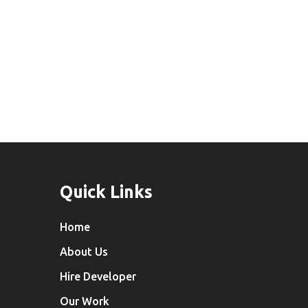
Indore
Development
Quick Links
Home
About Us
Hire Developer
Our Work