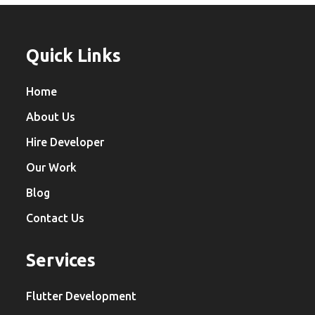
Quick Links
Home
About Us
Hire Developer
Our Work
Blog
Contact Us
Services
Flutter Development