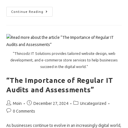
How
Continue Reading
Businesses
In
USA,
Europe,
And
The
Middle
East
Can
Unlock
"Thincodz IT Solutions provides tailored website design, web
Growth
With
development, and e-commerce store services to help businesses
Custom
succeed in the digital world."
IT
Solutions
From
“The Importance of Regular IT
Thincodz
!
Audits and Assessments”
Post
Post
Post
Moin
December 27, 2024
Uncategorized
author:
published:
category:
Post
0 Comments
comments:
As businesses continue to evolve in an increasingly digital world,