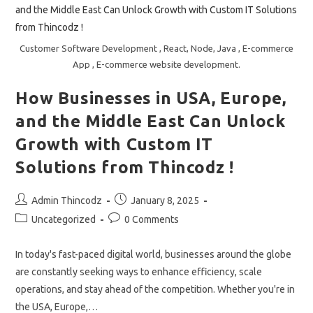
2025
!!
Customer Software Development , React, Node, Java , E-commerce
App , E-commerce website development.
How Businesses in USA, Europe,
and the Middle East Can Unlock
Growth with Custom IT
Solutions from Thincodz !
Post
Post
Admin Thincodz
January 8, 2025
author:
published:
Post
Post
Uncategorized
0 Comments
category:
comments:
In today's fast-paced digital world, businesses around the globe
are constantly seeking ways to enhance efficiency, scale
operations, and stay ahead of the competition. Whether you're in
the USA, Europe,…