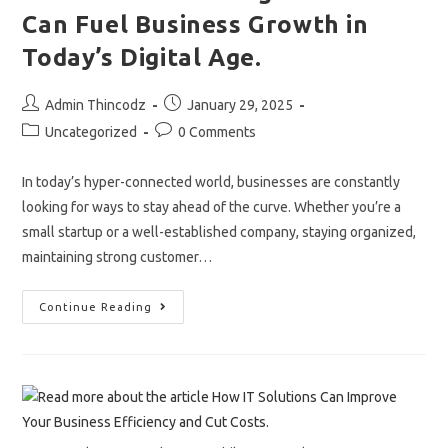
Can Fuel Business Growth in
Today’s Digital Age.
Post
Post
Admin Thincodz
January 29, 2025
author:
published:
Post
Post
Uncategorized
0 Comments
category:
comments:
In today’s hyper-connected world, businesses are constantly
looking for ways to stay ahead of the curve. Whether you’re a
small startup or a well-established company, staying organized,
maintaining strong customer…
How
Continue Reading
CRM
And
Billing
Software
Can
Fuel
Business
Growth
In
Today’s