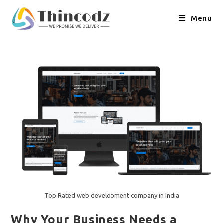
Skip
to
Menu
content
Top Rated web development company in India
Why Your Business Needs a