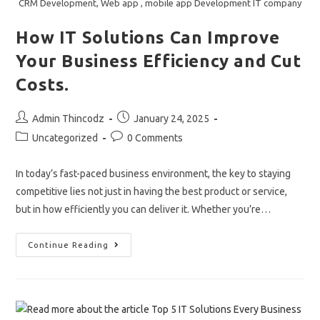
CRM Development, Web app , mobile app Development IT company
Digital
Age.
How IT Solutions Can Improve
Your Business Efficiency and Cut
Costs.
Post
Post
Admin Thincodz
January 24, 2025
author:
published:
Post
Post
Uncategorized
0 Comments
category:
comments:
In today’s fast-paced business environment, the key to staying
competitive lies not just in having the best product or service,
but in how efficiently you can deliver it. Whether you’re…
How
Continue Reading
IT
Solutions
Can
Improve
Your
Business
Efficiency