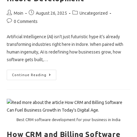
Post
Post
Post
Moin
August 26, 2025
Uncategorized
author:
published:
category:
Post
0 Comments
comments:
Artificial Intelligence (AI) isn't just futuristic hype it’s already
transforming industries right here in Indore. When paired with
human ingenuity, AI is redefining how businesses grow, how
software gets built,…
AI
Continue Reading
Meets
Human
Innovation
In
Indore
Development
Best CRM software development for your business in India
How CRM and Billing Software