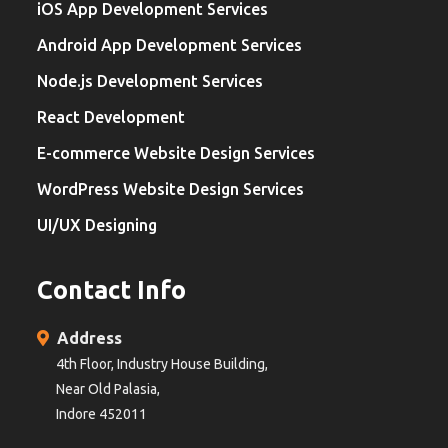
iOS App Development Services
Android App Development Services
Node.js Development Services
React Development
E-commerce Website Design Services
WordPress Website Design Services
UI/UX Designing
Contact Info
Address
4th Floor, Industry House Building,
Near Old Palasia,
Indore 452011