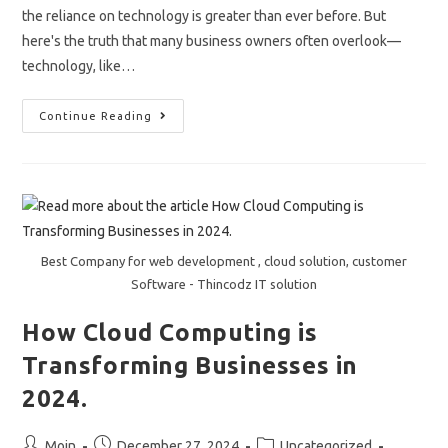
the reliance on technology is greater than ever before. But
here's the truth that many business owners often overlook—
technology, like…
“The
Continue Reading
Importance
Of
Regular
IT
Audits
And
Assessments”
Best Company for web development , cloud solution, customer
Software - Thincodz IT solution
How Cloud Computing is
Transforming Businesses in
2024.
Post
Post
Post
Moin
December 27, 2024
Uncategorized