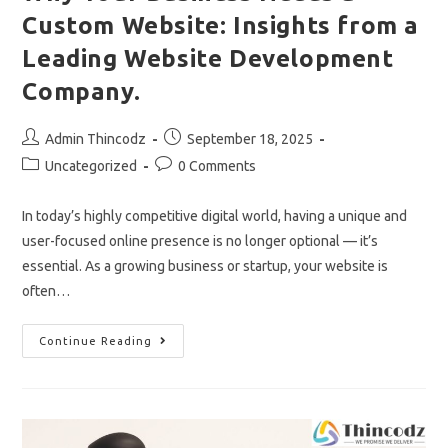
Custom Website: Insights from a
Leading Website Development
Company.
Post
Post
Admin Thincodz
September 18, 2025
author:
published:
Post
Post
Uncategorized
0 Comments
category:
comments:
In today’s highly competitive digital world, having a unique and
user-focused online presence is no longer optional — it’s
essential. As a growing business or startup, your website is
often…
Why
Continue Reading
Your
Business
Needs
A
Custom
Website:
Insights