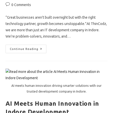
author:
published:
category:
Post
0 Comments
comments:
“Great businesses aren’t built overnight but with the right
technology partner, growth becomes unstoppable.”At ThinCodz,
we are more than just an IT development company in Indore.
We’re problem-solvers, innovators, and…
IT
Continue Reading
Development
Company
In
Indore
&
Beyond
AI meets human innovation driving smarter solutions with our
trusted development company in Indore.
AI Meets Human Innovation in
Indore Development