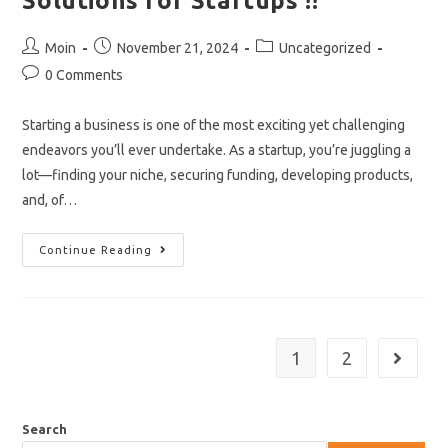
Solutions for Startups !!
Post
Post
Post
Moin
November 21, 2024
Uncategorized
author:
published:
category:
Post
0 Comments
comments:
Starting a business is one of the most exciting yet challenging
endeavors you’ll ever undertake. As a startup, you’re juggling a
lot—finding your niche, securing funding, developing products,
and, of…
A
Continue Reading
Beginner’s
Guide
To
IT
Solutions
For
Startups
1
2
Go to th
!!
Search