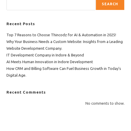
SEARCH
Recent Posts
Top 7 Reasons to Choose Thincodz for AI & Automation in 2025!
Why Your Business Needs a Custom Website: Insights from a Leading
Website Development Company.
IT Development Company in Indore & Beyond
AI Meets Human Innovation in Indore Development
How CRM and Billing Software Can Fuel Business Growth in Today’s
Digital Age.
Recent Comments
No comments to show.