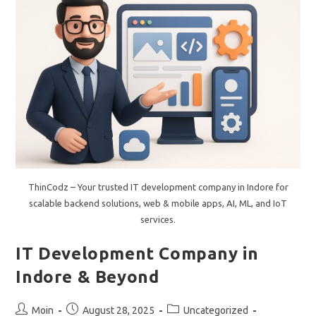
From
A
Leading
Website
Development
Company.
ThinCodz – Your trusted IT development company in Indore for
scalable backend solutions, web & mobile apps, AI, ML, and IoT
services.
IT Development Company in
Indore & Beyond
Post
Post
Post
Moin
August 28, 2025
Uncategorized