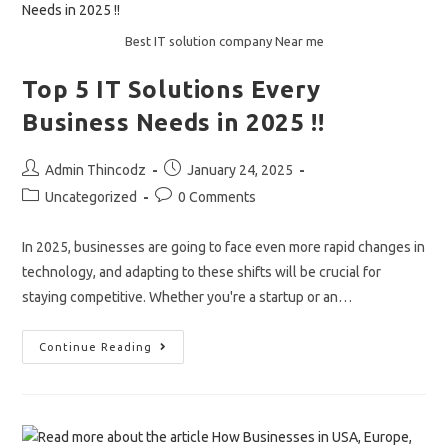
And
Cut
Costs.
Best IT solution company Near me
Top 5 IT Solutions Every
Business Needs in 2025 !!
Post
Post
Admin Thincodz
January 24, 2025
author:
published:
Post
Post
Uncategorized
0 Comments
category:
comments:
In 2025, businesses are going to face even more rapid changes in
technology, and adapting to these shifts will be crucial for
staying competitive. Whether you're a startup or an…
Top
Continue Reading
5
IT
Solutions
Every
Business
Needs
In