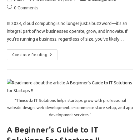
author:
published:
category:
Post
0 Comments
comments:
In 2024, cloud computing is no longer just a buzzword—it's an
integral part of how businesses operate, grow, and innovate. If
you’re running a business, regardless of size, you’ve likely…
How
Continue Reading
Cloud
Computing
Is
Transforming
Businesses
In
2024.
"Thincodz IT Solutions helps startups grow with professional
website design, web development, e-commerce store setup, and app
development services."
A Beginner’s Guide to IT