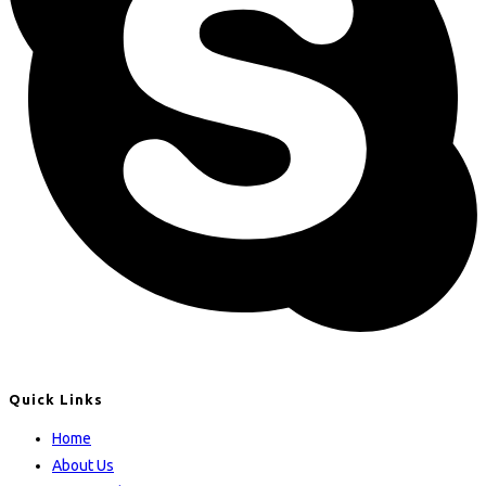
Quick Links
Home
About Us