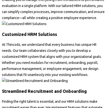
evaluation in a single platform. With our tailored HRM solutions, you
can simplify complex processes, improve communication, and ensure
compliance—all while creating a positive employee experience.
Customized HRM Solutions
At Thincodz, we understand that every business has unique HR
needs. Our team collaborates closely with you to develop a
customized HRM system that aligns with your organizational goals.
Whether you need modules for recruitment, onboarding, payroll,
performance management, or employee engagement, we design
solutions that fit seamlessly into your existing workflows.
Streamlined Recruitment and Onboarding
Finding the right talent is essential, and our HRM solutions make
recruitment easier than ever. We implement features that automate