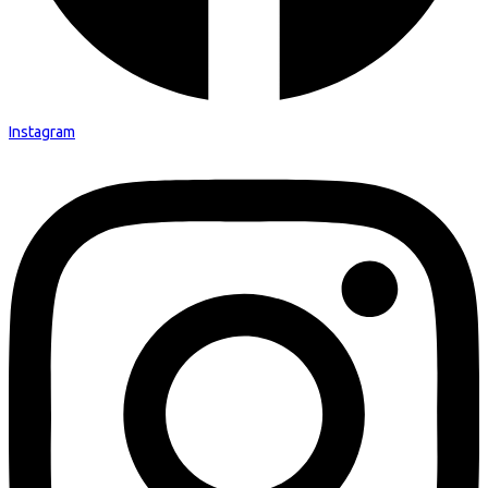
Instagram