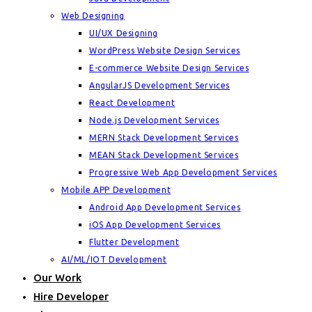
Web Designing
UI/UX Designing
WordPress Website Design Services
E-commerce Website Design Services
AngularJS Development Services
React Development
Node.js Development Services
MERN Stack Development Services
MEAN Stack Development Services
Progressive Web App Development Services
Mobile APP Development
Android App Development Services
iOS App Development Services
Flutter Development
AI/ML/IOT Development
Our Work
Hire Developer