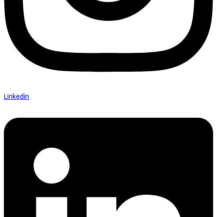
Linkedin