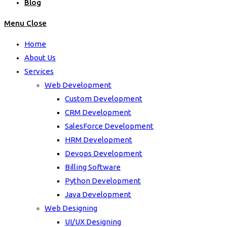
Blog
Menu
Close
Home
About Us
Services
Web Development
Custom Development
CRM Development
SalesForce Development
HRM Development
Devops Development
Billing Software
Python Development
Java Development
Web Designing
UI/UX Designing