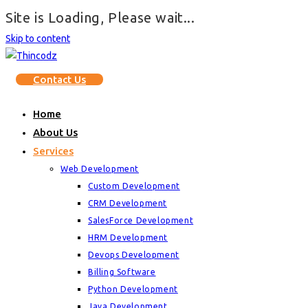
Site is Loading, Please wait...
Skip to content
Contact Us
Home
About Us
Services
Web Development
Custom Development
CRM Development
SalesForce Development
HRM Development
Devops Development
Billing Software
Python Development
Java Development