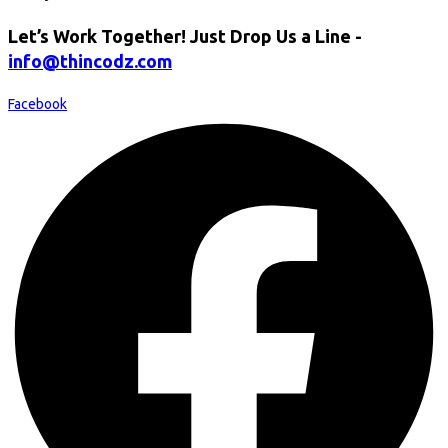
Let’s Work Together! Just Drop Us a Line -
info@thincodz.com
Facebook