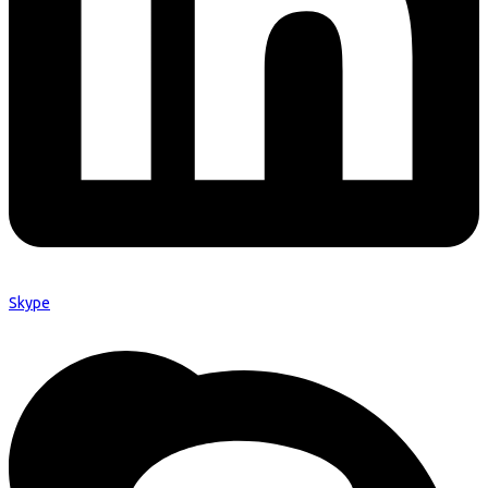
Skype