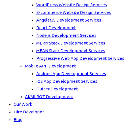
WordPress Website Design Services
E-commerce Website Design Services
AngularJS Development Services
React Development
Node.js Development Services
MERN Stack Development Services
MEAN Stack Development Services
Progressive Web App Development Services
Mobile APP Development
Android App Development Services
iOS App Development Services
Flutter Development
AI/ML/IOT Development
Our Work
Hire Developer
Blog