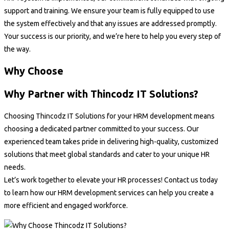
support and training. We ensure your team is fully equipped to use
the system effectively and that any issues are addressed promptly.
Your success is our priority, and we’re here to help you every step of
the way.
Why Choose
Why Partner with Thincodz IT Solutions?
Choosing Thincodz IT Solutions for your HRM development means
choosing a dedicated partner committed to your success. Our
experienced team takes pride in delivering high-quality, customized
solutions that meet global standards and cater to your unique HR
needs.
Let’s work together to elevate your HR processes! Contact us today
to learn how our HRM development services can help you create a
more efficient and engaged workforce.