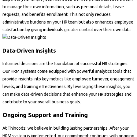
to manage their own information, such as personal details, leave
requests, and benefits enrollment. This not only reduces
administrative burdens on your HR team but also enhances employee
satisfaction by giving individuals greater control over their own data.
Data-Driven Insights
Informed decisions are the foundation of successful HR strategies.
Our HRM systems come equipped with powerful analytics tools that
provide insights into key metrics like employee turnover, engagement
levels, and training effectiveness. By leveraging these insights, you
can make data-driven decisions that enhance your HR strategies and
contribute to your overall business goals.
Ongoing Support and Training
At Thincodz, we believe in building lasting partnerships. After your
HRM system is implemented, our commitment continues with ongoing