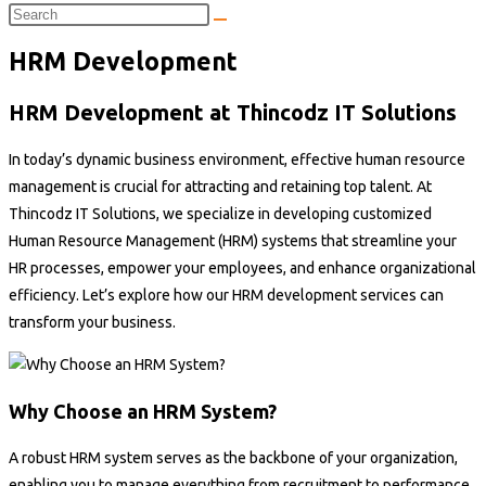
HRM Development
HRM Development at Thincodz IT Solutions
In today’s dynamic business environment, effective human resource
management is crucial for attracting and retaining top talent. At
Thincodz IT Solutions, we specialize in developing customized
Human Resource Management (HRM) systems that streamline your
HR processes, empower your employees, and enhance organizational
efficiency. Let’s explore how our HRM development services can
transform your business.
Why Choose an HRM System?
A robust HRM system serves as the backbone of your organization,
enabling you to manage everything from recruitment to performance