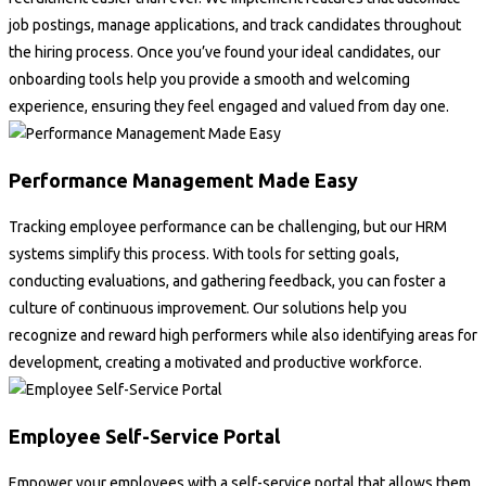
job postings, manage applications, and track candidates throughout
the hiring process. Once you’ve found your ideal candidates, our
onboarding tools help you provide a smooth and welcoming
experience, ensuring they feel engaged and valued from day one.
Performance Management Made Easy
Tracking employee performance can be challenging, but our HRM
systems simplify this process. With tools for setting goals,
conducting evaluations, and gathering feedback, you can foster a
culture of continuous improvement. Our solutions help you
recognize and reward high performers while also identifying areas for
development, creating a motivated and productive workforce.
Employee Self-Service Portal
Empower your employees with a self-service portal that allows them