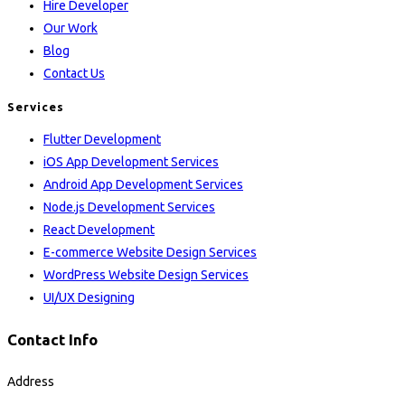
Hire Developer
Our Work
Blog
Contact Us
Services
Flutter Development
iOS App Development Services
Android App Development Services
Node.js Development Services
React Development
E-commerce Website Design Services
WordPress Website Design Services
UI/UX Designing
Contact Info
Address