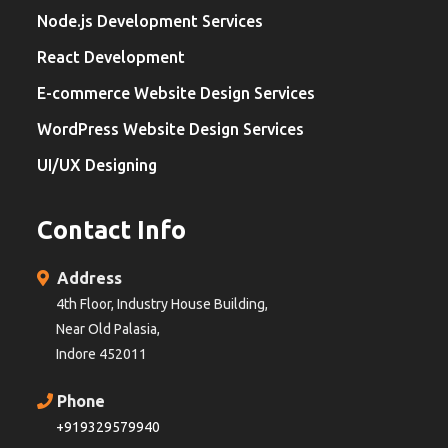
Node.js Development Services
React Development
E-commerce Website Design Services
WordPress Website Design Services
UI/UX Designing
Contact Info
Address
4th Floor, Industry House Building,
Near Old Palasia,
Indore 452011
Phone
+919329579940