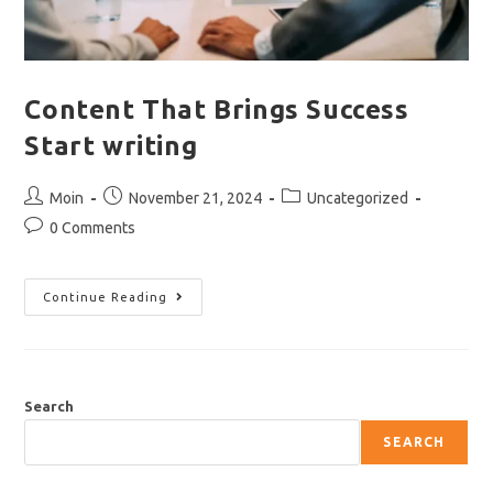
Content That Brings Success
Start writing
Post
Post
Post
Moin
November 21, 2024
Uncategorized
author:
published:
category:
Post
0 Comments
comments:
Content
Continue Reading
That
Brings
Success
Start
Writing
Search
SEARCH