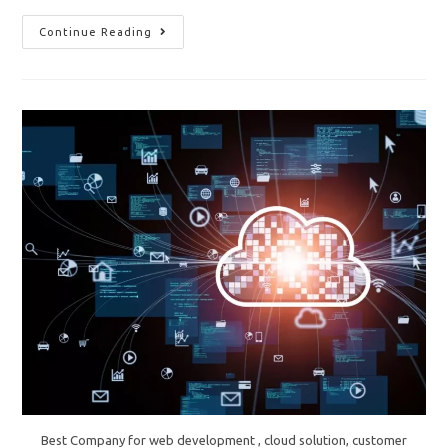
“The
Continue Reading
Importance
Of
Regular
IT
Audits
And
Assessments”
Best Company for web development , cloud solution, customer