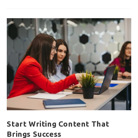
Guide
To
IT
Solutions
For
Startups
!!
Start Writing Content That
Brings Success