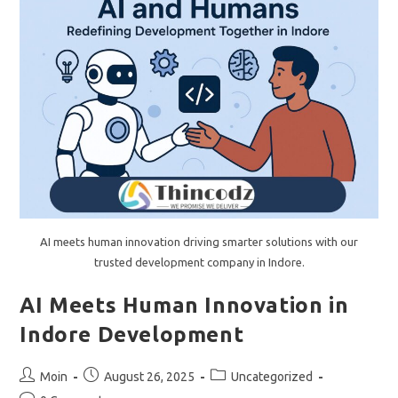
AI meets human innovation driving smarter solutions with our
trusted development company in Indore.
AI Meets Human Innovation in
Indore Development
Post
Post
Post
Moin
August 26, 2025
Uncategorized
author:
published:
category: