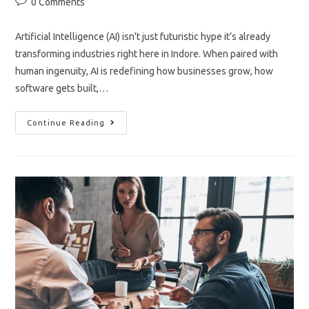
Post
0 Comments
comments:
Artificial Intelligence (AI) isn't just futuristic hype it’s already
transforming industries right here in Indore. When paired with
human ingenuity, AI is redefining how businesses grow, how
software gets built,…
AI
Continue Reading
Meets
Human
Innovation
In
Indore
Development