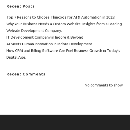
Recent Posts
Top 7 Reasons to Choose Thincodz for AI & Automation in 2025!
Why Your Business Needs a Custom Website: Insights from a Leading
Website Development Company.
IT Development Company in Indore & Beyond
AI Meets Human Innovation in Indore Development
How CRM and Billing Software Can Fuel Business Growth in Today’s
Digital Age.
Recent Comments
No comments to show.