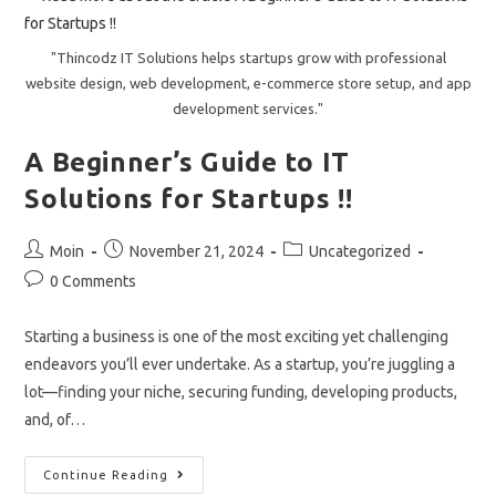
2024.
"Thincodz IT Solutions helps startups grow with professional
website design, web development, e-commerce store setup, and app
development services."
A Beginner’s Guide to IT
Solutions for Startups !!
Post
Post
Post
Moin
November 21, 2024
Uncategorized
author:
published:
category:
Post
0 Comments
comments:
Starting a business is one of the most exciting yet challenging
endeavors you’ll ever undertake. As a startup, you’re juggling a
lot—finding your niche, securing funding, developing products,
and, of…
A
Continue Reading
Beginner’s