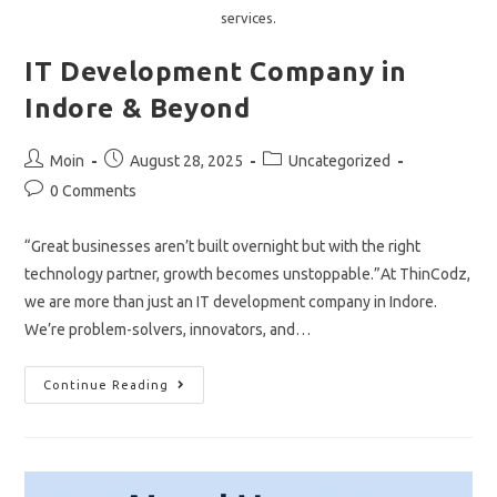
services.
IT Development Company in
Indore & Beyond
Post
Post
Post
Moin
August 28, 2025
Uncategorized
author:
published:
category:
Post
0 Comments
comments:
“Great businesses aren’t built overnight but with the right
technology partner, growth becomes unstoppable.”At ThinCodz,
we are more than just an IT development company in Indore.
We’re problem-solvers, innovators, and…
IT
Continue Reading
Development
Company
In
Indore
&
Beyond