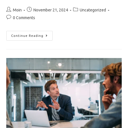
Post
Post
Post
Moin
November 21, 2024
Uncategorized
author:
published:
category:
Post
0 Comments
comments:
Start
Continue Reading
Writing
Content
That
Brings
Success