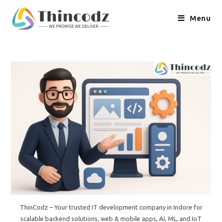
Skip
to
Menu
content
ThinCodz – Your trusted IT development company in Indore for
scalable backend solutions, web & mobile apps, AI, ML, and IoT