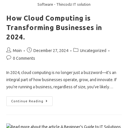
Software - Thincodz IT solution
How Cloud Computing is
Transforming Businesses in
2024.
Post
Post
Post
Moin
December 27, 2024
Uncategorized
author:
published:
category:
Post
0 Comments
comments:
In 2024, cloud computing is no longer just a buzzword—it's an
integral part of how businesses operate, grow, and innovate. If
you’re running a business, regardless of size, you’ve likely…
How
Continue Reading
Cloud
Computing
Is
Transforming
Businesses
In