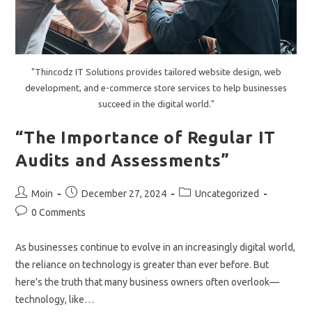
"Thincodz IT Solutions provides tailored website design, web
development, and e-commerce store services to help businesses
succeed in the digital world."
“The Importance of Regular IT
Audits and Assessments”
Post
Post
Post
Moin
December 27, 2024
Uncategorized
author:
published:
category:
Post
0 Comments
comments:
As businesses continue to evolve in an increasingly digital world,
the reliance on technology is greater than ever before. But
here's the truth that many business owners often overlook—
technology, like…