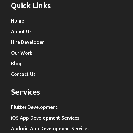
Quick Links
Home
About Us
Hire Developer
Our Work
Blog
Contact Us
Services
Flutter Development
iOS App Development Services
Android App Development Services