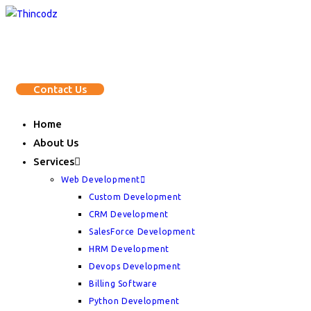
Skip
to
content
Contact Us
Home
About Us
Services
Web Development
Custom Development
CRM Development
SalesForce Development
HRM Development
Devops Development
Billing Software
Python Development