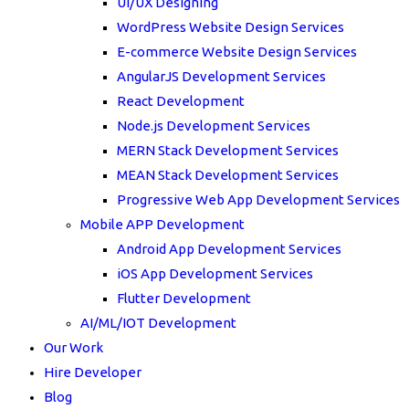
UI/UX Designing
WordPress Website Design Services
E-commerce Website Design Services
AngularJS Development Services
React Development
Node.js Development Services
MERN Stack Development Services
MEAN Stack Development Services
Progressive Web App Development Services
Mobile APP Development
Android App Development Services
iOS App Development Services
Flutter Development
AI/ML/IOT Development
Our Work
Hire Developer
Blog