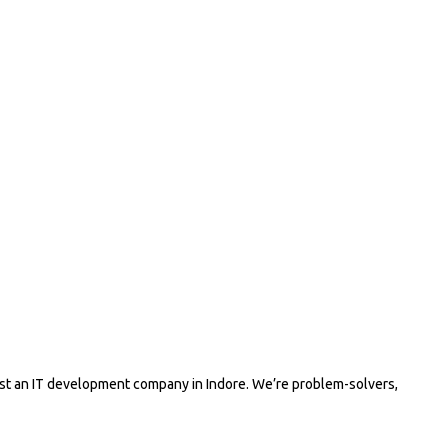
ust an IT development company in Indore. We’re problem-solvers,