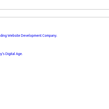
eading Website Development Company.
’s Digital Age.