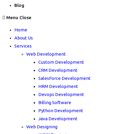
Blog
Menu
Close
Home
About Us
Services
Web Development
Custom Development
CRM Development
SalesForce Development
HRM Development
Devops Development
Billing Software
Python Development
Java Development
Web Designing