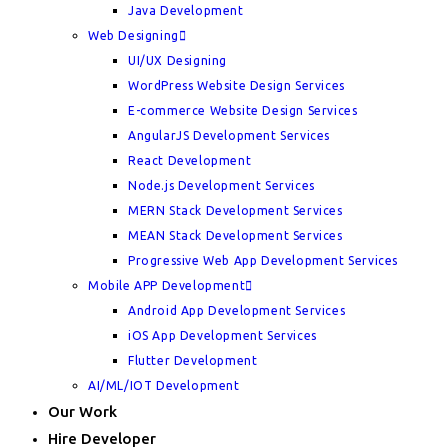
Java Development
Web Designing
UI/UX Designing
WordPress Website Design Services
E-commerce Website Design Services
AngularJS Development Services
React Development
Node.js Development Services
MERN Stack Development Services
MEAN Stack Development Services
Progressive Web App Development Services
Mobile APP Development
Android App Development Services
iOS App Development Services
Flutter Development
AI/ML/IOT Development
Our Work
Hire Developer