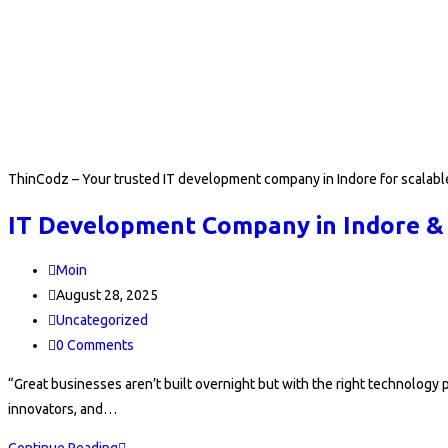
ThinCodz – Your trusted IT development company in Indore for scalable
IT Development Company in Indore &
Post
Moin
author:
Post
August 28, 2025
published:
Post
Uncategorized
category:
Post
0 Comments
comments:
“Great businesses aren’t built overnight but with the right technolog
innovators, and…
IT