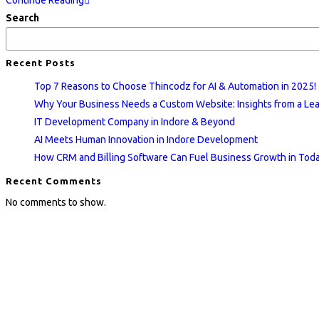
Continue Reading
Development
Search
Company
in
Recent Posts
Indore
Top 7 Reasons to Choose Thincodz for AI & Automation in 2025!
&
Why Your Business Needs a Custom Website: Insights from a L
Beyond
IT Development Company in Indore & Beyond
AI Meets Human Innovation in Indore Development
How CRM and Billing Software Can Fuel Business Growth in Today
Recent Comments
No comments to show.
Quick Links