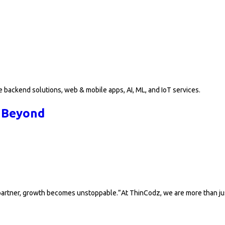
 backend solutions, web & mobile apps, AI, ML, and IoT services.
 Beyond
y partner, growth becomes unstoppable.”At ThinCodz, we are more than j