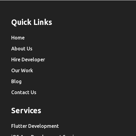
Quick Links
Home
About Us
Hire Developer
Our Work
Blog
Contact Us
Services
Flutter Development