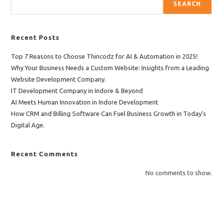
SEARCH
Recent Posts
Top 7 Reasons to Choose Thincodz for AI & Automation in 2025!
Why Your Business Needs a Custom Website: Insights from a Leading
Website Development Company.
IT Development Company in Indore & Beyond
AI Meets Human Innovation in Indore Development
How CRM and Billing Software Can Fuel Business Growth in Today’s
Digital Age.
Recent Comments
No comments to show.