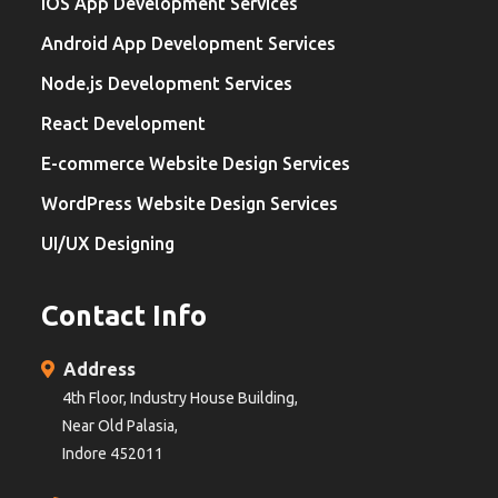
iOS App Development Services
Android App Development Services
Node.js Development Services
React Development
E-commerce Website Design Services
WordPress Website Design Services
UI/UX Designing
Contact Info
Address
4th Floor, Industry House Building,
Near Old Palasia,
Indore 452011