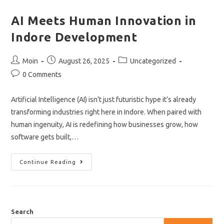
AI Meets Human Innovation in
Indore Development
Post
Post
Post
Moin
August 26, 2025
Uncategorized
author:
published:
category:
Post
0 Comments
comments:
Artificial Intelligence (AI) isn't just futuristic hype it’s already
transforming industries right here in Indore. When paired with
human ingenuity, AI is redefining how businesses grow, how
software gets built,…
AI
Continue Reading
Meets
Human
Innovation
In
Indore
Development
Search