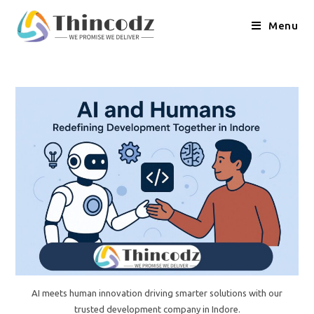
Skip
to
Menu
content
AI meets human innovation driving smarter solutions with our
trusted development company in Indore.